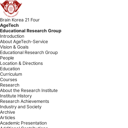
Brain Korea 21 Four
AgeTech
Educational Research Group
Introduction
About AgeTech-Service
Vision & Goals
Educational Research Group
People
Location & Directions
Education
Curriculum
Courses
Research
About the Research Institute
Institute History
Research Achievements
Industry and Society
Archive
Articles
Academic Presentation