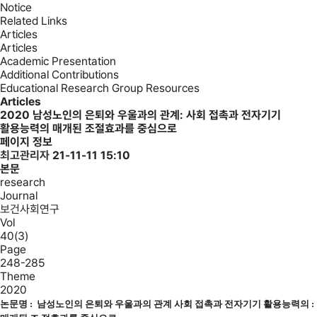
Notice
Related Links
Articles
Articles
Academic Presentation
Additional Contributions
Educational Research Group Resources
Articles
2020
남성노인의 은퇴와 우울과의 관계: 사회 접촉과 전자기기
활용능력의 매개된 조절효과를 중심으로
페이지 정보
최고관리자
21-11-11 15:10
본문
research
Journal
보건사회연구
Vol
40(3)
Page
248-285
Theme
2020
논문명 :
남성노인의 은퇴와 우울과의 관계 사회 접촉과 전자기기 활용능력의 :