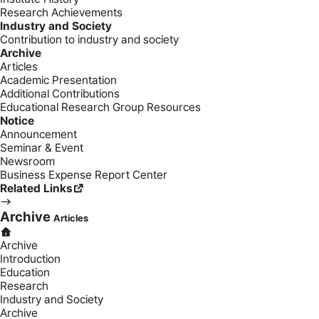
Research Achievements
Industry and Society
Contribution to industry and society
Archive
Articles
Academic Presentation
Additional Contributions
Educational Research Group Resources
Notice
Announcement
Seminar & Event
Newsroom
Business Expense Report Center
Related Links
Archive
Articles
Archive
Introduction
Education
Research
Industry and Society
Archive