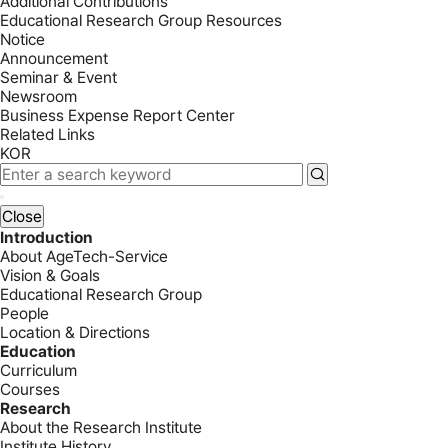
Additional Contributions
Educational Research Group Resources
Notice
Announcement
Seminar & Event
Newsroom
Business Expense Report Center
Related Links
KOR
Close
Introduction
About AgeTech-Service
Vision & Goals
Educational Research Group
People
Location & Directions
Education
Curriculum
Courses
Research
About the Research Institute
Institute History