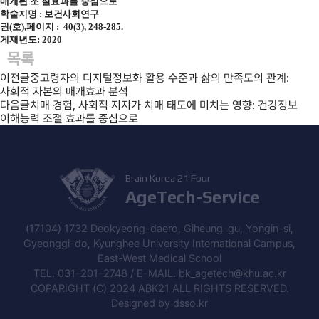
매개된 조 절효과를 중심으로
학술지명 :
보건사회연구
권(호),페이지 : 40(3), 248-285.
게재년도: 2020
목록
이전글
중고령자의 디지털정보화 활용 수준과 삶의 만족도의 관계:
사회적 자본의 매개효과 분석
다음글
치매 경험, 사회적 지지가 치매 태도에 미치는 영향: 건강정보
이해능력 조절 효과를 중심으로
Brain Korea 21 Four
AgeTech-Service
(17104) 1732 Deokyeong-daero, Giheung-gu, Yongin-si,
Gyeonggi-do, Kyunghee University International Campus,
East-West Medical School
TEL. 031-201-2748 / E-MAIL. bk_agetech@khu.ac.kr
COPARIGHT (C) 2024 ABK21 ALL RIGHTS RESERVED.
Designed by
dsso.kr