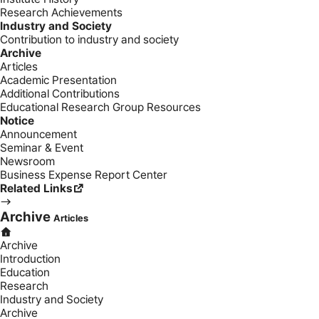
Research Achievements
Industry and Society
Contribution to industry and society
Archive
Articles
Academic Presentation
Additional Contributions
Educational Research Group Resources
Notice
Announcement
Seminar & Event
Newsroom
Business Expense Report Center
Related Links
Archive
Articles
Archive
Introduction
Education
Research
Industry and Society
Archive