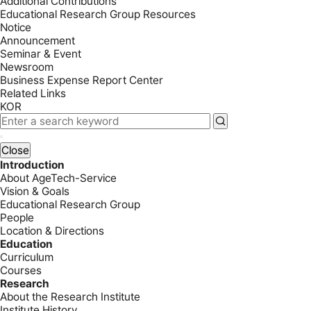
Additional Contributions
Educational Research Group Resources
Notice
Announcement
Seminar & Event
Newsroom
Business Expense Report Center
Related Links
KOR
Close
Introduction
About AgeTech-Service
Vision & Goals
Educational Research Group
People
Location & Directions
Education
Curriculum
Courses
Research
About the Research Institute
Institute History