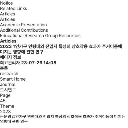
Notice
Related Links
Articles
Articles
Academic Presentation
Additional Contributions
Educational Research Group Resources
Articles
2023
1인가구 연령대와 전입지 특성의 상호작용 효과가 주거이동에
미치는 영향에 관한 연구
페이지 정보
최고관리자
23-07-26 14:08
본문
research
Smart Home
Journal
도시연구
Page
45
Theme
2023
논문명 :
1인가구 연령대와 전입지 특성의 상호작용 효과가 주거이동에 미치는
영향에 관한 연구