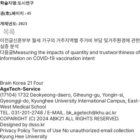
학술지명:도시연구
권(호),페이지 : 45
게재년도: 2023
목록
이전글
신혼부부 월세 가구의 거주지역별 주거비 부담 및거주환경에 관한
실증 분석
다음글
Measuring the impacts of quantity and trustworthiness of
information on COVID‐19 vaccination intent
Brain Korea 21 Four
AgeTech-Service
(17104) 1732 Deokyeong-daero, Giheung-gu, Yongin-si,
Gyeonggi-do, Kyunghee University International Campus, East-
West Medical School
TEL. 031-201-2748 / E-MAIL. bk_agetech@khu.ac.kr
COPARIGHT (C) 2024 ABK21 ALL RIGHTS RESERVED.
Designed by
dsso.kr
Privacy Policy
Terms of Use
No unauthorized email collection
Kyung Hee University