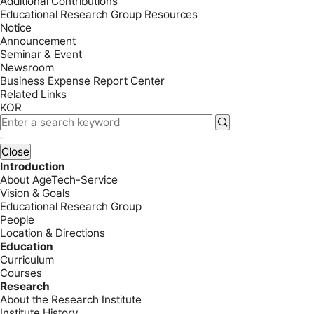
Additional Contributions
Educational Research Group Resources
Notice
Announcement
Seminar & Event
Newsroom
Business Expense Report Center
Related Links
KOR
Close
Introduction
About AgeTech-Service
Vision & Goals
Educational Research Group
People
Location & Directions
Education
Curriculum
Courses
Research
About the Research Institute
Institute History