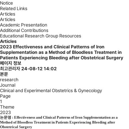
Notice
Related Links
Articles
Articles
Academic Presentation
Additional Contributions
Educational Research Group Resources
Articles
2023
Effectiveness and Clinical Patterns of Iron
Supplementation as a Method of Bloodless Treatment in
Patients Experiencing Bleeding after Obstetrical Surgery
페이지 정보
최고관리자
24-08-12 14:02
본문
research
Journal
Clinical and Experimental Obstetrics & Gynecology
Page
1
Theme
2023
논문명 :
Effectiveness and Clinical Patterns of Iron Supplementation as a
Method of Bloodless Treatment in Patients Experiencing Bleeding after
Obstetrical Surgery