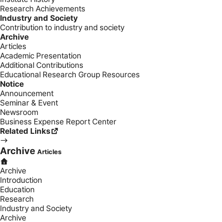
Research Achievements
Industry and Society
Contribution to industry and society
Archive
Articles
Academic Presentation
Additional Contributions
Educational Research Group Resources
Notice
Announcement
Seminar & Event
Newsroom
Business Expense Report Center
Related Links
Archive
Articles
Archive
Introduction
Education
Research
Industry and Society
Archive