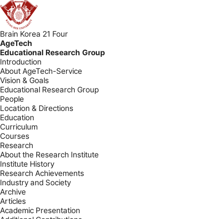
Brain Korea 21 Four
AgeTech
Educational Research Group
Introduction
About AgeTech-Service
Vision & Goals
Educational Research Group
People
Location & Directions
Education
Curriculum
Courses
Research
About the Research Institute
Institute History
Research Achievements
Industry and Society
Archive
Articles
Academic Presentation