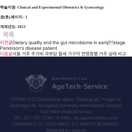
학술지명: Clinical and Experimental Obstetrics & Gynecology
권(호),페이지 : 1
게재년도: 2023
목록
이전글
Dietary quality and the gut microbiome in earlystage
Parkinson’s disease patient
다음글
서울 거주 주거비 과부담 월세 가구의 연령층별 거주 실태 비교
Brain Korea 21 Four
AgeTech-Service
(17104) 1732 Deokyeong-daero, Giheung-gu, Yongin-si,
Gyeonggi-do, Kyunghee University International Campus,
East-West Medical School
TEL. 031-201-2748 / E-MAIL. bk_agetech@khu.ac.kr
COPARIGHT (C) 2024 ABK21 ALL RIGHTS RESERVED.
Designed by
dsso.kr