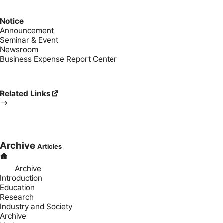
Notice
Announcement
Seminar & Event
Newsroom
Business Expense Report Center
Related Links
Archive
Articles
Archive
Introduction
Education
Research
Industry and Society
Archive