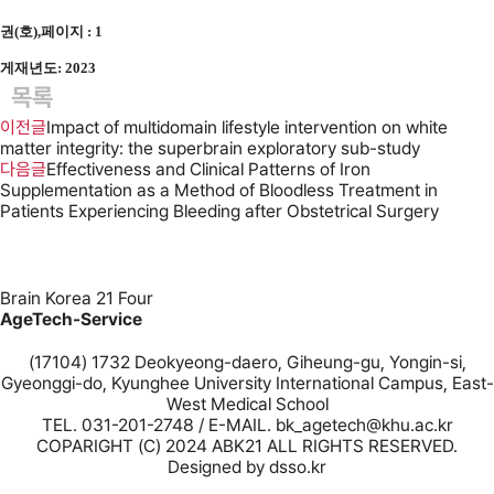
권(호),페이지 : 1
게재년도: 2023
목록
이전글
Impact of multidomain lifestyle intervention on white
matter integrity: the superbrain exploratory sub-study
다음글
Effectiveness and Clinical Patterns of Iron
Supplementation as a Method of Bloodless Treatment in
Patients Experiencing Bleeding after Obstetrical Surgery
Brain Korea 21 Four
AgeTech-Service
(17104) 1732 Deokyeong-daero, Giheung-gu, Yongin-si,
Gyeonggi-do, Kyunghee University International Campus, East-
West Medical School
TEL. 031-201-2748 / E-MAIL. bk_agetech@khu.ac.kr
COPARIGHT (C) 2024 ABK21 ALL RIGHTS RESERVED.
Designed by
dsso.kr