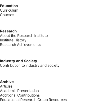
Education
Curriculum
Courses
Research
About the Research Institute
Institute History
Research Achievements
Industry and Society
Contribution to industry and society
Archive
Articles
Academic Presentation
Additional Contributions
Educational Research Group Resources