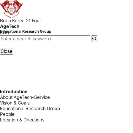
Brain Korea 21 Four
AgeTech
Educational Research Group
KOR
Close
Introduction
About AgeTech-Service
Vision & Goals
Educational Research Group
People
Location & Directions