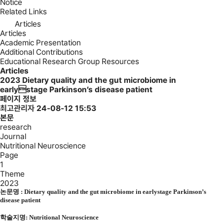
Notice
Related Links
Articles
Articles
Academic Presentation
Additional Contributions
Educational Research Group Resources
Articles
2023
Dietary quality and the gut microbiome in
earlystage Parkinson’s disease patient
페이지 정보
최고관리자
24-08-12 15:53
본문
research
Journal
Nutritional Neuroscience
Page
1
Theme
2023
논문명 : Dietary quality and the gut microbiome in earlystage Parkinson’s
disease patient
학술지명:
Nutritional Neuroscience