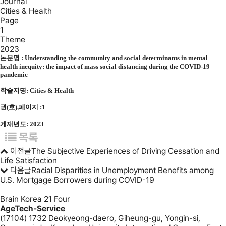
Journal
Cities & Health
Page
1
Theme
2023
논문명 :
Understanding the community and social determinants in mental
health inequity: the impact of mass social distancing during the COVID-19
pandemic
학술지명: Cities & Health
권(호),페이지 :1
게재년도: 2023
목록
이전글
The Subjective Experiences of Driving Cessation and
Life Satisfaction
다음글
Racial Disparities in Unemployment Benefits among
U.S. Mortgage Borrowers during COVID-19
Brain Korea 21 Four
AgeTech-Service
(17104) 1732 Deokyeong-daero, Giheung-gu, Yongin-si,