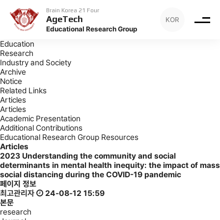
Archive
Articles
Brain Korea 21 Four
AgeTech
KOR
Archive
Educational Research Group
Introduction
Education
Research
Industry and Society
Archive
Notice
Related Links
Articles
Articles
Academic Presentation
Additional Contributions
Educational Research Group Resources
Articles
2023
Understanding the community and social
determinants in mental health inequity: the impact of mass
social distancing during the COVID-19 pandemic
페이지 정보
최고관리자
24-08-12 15:59
본문
research