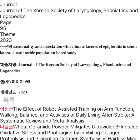
Journal
Journal of The Korean Society of Laryngology, Phoniatrics and
Logopedics
Page
95
Theme
2023
논문명 :
seasonality and association with climate factors of epiglottitis in south
korea: a nationwide population-based study
학술지명:
Journal of The Korean Society of Laryngology, Phoniatrics and
Logopedics
권(호),페이지 :95
게재년도: 2023
목록
이전글
The Effect of Robot-Assisted Training on Arm Function,
Walking, Balance, and Activities of Daily Living After Stroke: A
Systematic Review and Meta-Analysis
다음글
Wheat Ceramide Powder Mitigates Ultraviolet B-Induced
Oxidative Stress and Photoaging by Inhibiting Collagen
Proteolysis and Promoting Collagen Synthesis in Hairless Mice