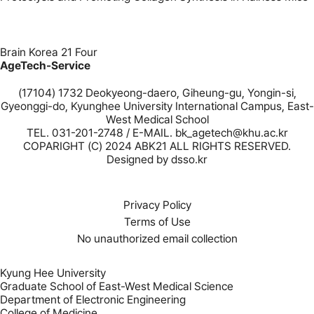
Brain Korea 21 Four
AgeTech-Service
(17104) 1732 Deokyeong-daero, Giheung-gu, Yongin-si,
Gyeonggi-do, Kyunghee University International Campus, East-
West Medical School
TEL. 031-201-2748 / E-MAIL. bk_agetech@khu.ac.kr
COPARIGHT (C) 2024 ABK21 ALL RIGHTS RESERVED.
Designed by
dsso.kr
Privacy Policy
Terms of Use
No unauthorized email collection
Kyung Hee University
Graduate School of East-West Medical Science
Department of Electronic Engineering
College of Medicine