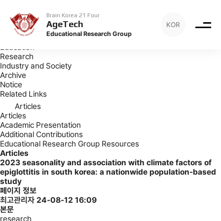
Archive
Articles
Brain Korea 21 Four
AgeTech
KOR
Archive
Educational Research Group
Introduction
Education
Research
Industry and Society
Archive
Notice
Related Links
Articles
Articles
Academic Presentation
Additional Contributions
Educational Research Group Resources
Articles
2023
seasonality and association with climate factors of
epiglottitis in south korea: a nationwide population-based
study
페이지 정보
최고관리자
24-08-12 16:09
본문
research