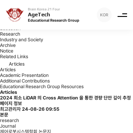
Archive
Articles
Brain Korea 21 Four
AgeTech
KOR
Archive
Educational Research Group
Introduction
Education
Research
Industry and Society
Archive
Notice
Related Links
Articles
Articles
Academic Presentation
Additional Contributions
Educational Research Group Resources
Articles
2024
희소 LiDAR 의 Cross Attention 을 통한 경량 단안 깊이 추정
페이지 정보
최고관리자
24-08-26 09:55
본문
research
Journal
제어로봇시스템학회 논문지