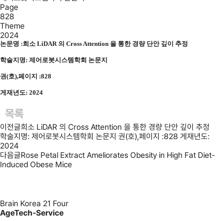
Page
828
Theme
2024
논문명 :
희소 LiDAR 의 Cross Attention 을 통한 경량 단안 깊이 추정
학술지명: 제어로봇시스템학회 논문지
권(호),페이지 :828
게재년도: 2024
목록
이전글
희소 LiDAR 의 Cross Attention 을 통한 경량 단안 깊이 추정
학술지명: 제어로봇시스템학회 논문지 권(호),페이지 :828 게재년도:
2024
다음글
Rose Petal Extract Ameliorates Obesity in High Fat Diet-
Induced Obese Mice
Brain Korea 21 Four
AgeTech-Service