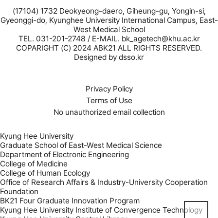
(17104) 1732 Deokyeong-daero, Giheung-gu, Yongin-si,
Gyeonggi-do, Kyunghee University International Campus, East-
West Medical School
TEL. 031-201-2748 / E-MAIL. bk_agetech@khu.ac.kr
COPARIGHT (C) 2024 ABK21 ALL RIGHTS RESERVED.
Designed by
dsso.kr
Privacy Policy
Terms of Use
No unauthorized email collection
Kyung Hee University
Graduate School of East-West Medical Science
Department of Electronic Engineering
College of Medicine
College of Human Ecology
Office of Research Affairs & Industry-University Cooperation
Foundation
BK21 Four Graduate Innovation Program
Kyung Hee University Institute of Convergence Technology