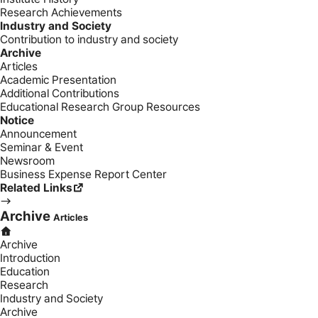
Research Achievements
Industry and Society
Contribution to industry and society
Archive
Articles
Academic Presentation
Additional Contributions
Educational Research Group Resources
Notice
Announcement
Seminar & Event
Newsroom
Business Expense Report Center
Related Links
Archive
Articles
Archive
Introduction
Education
Research
Industry and Society
Archive