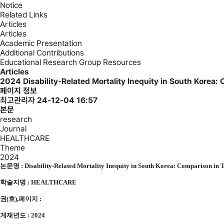
Notice
Related Links
Articles
Articles
Academic Presentation
Additional Contributions
Educational Research Group Resources
Articles
2024
Disability-Related Mortality Inequity in South Kore
페이지 정보
최고관리자
24-12-04 16:57
본문
research
Journal
HEALTHCARE
Theme
2024
논문명 : Disability-Related Mortality Inequity in South Korea: Comparison in 
학술지명 : HEALTHCARE
권(호),페이지 :
게재년도 : 2024