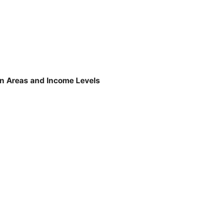
tan Areas and Income Levels