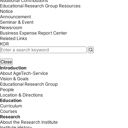
Additional Contributions
Educational Research Group Resources
Notice
Announcement
Seminar & Event
Newsroom
Business Expense Report Center
Related Links
KOR
Close
Introduction
About AgeTech-Service
Vision & Goals
Educational Research Group
People
Location & Directions
Education
Curriculum
Courses
Research
About the Research Institute
Institute History