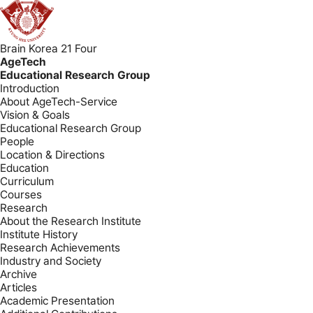
Brain Korea 21 Four
AgeTech
Educational Research Group
Introduction
About AgeTech-Service
Vision & Goals
Educational Research Group
People
Location & Directions
Education
Curriculum
Courses
Research
About the Research Institute
Institute History
Research Achievements
Industry and Society
Archive
Articles
Academic Presentation