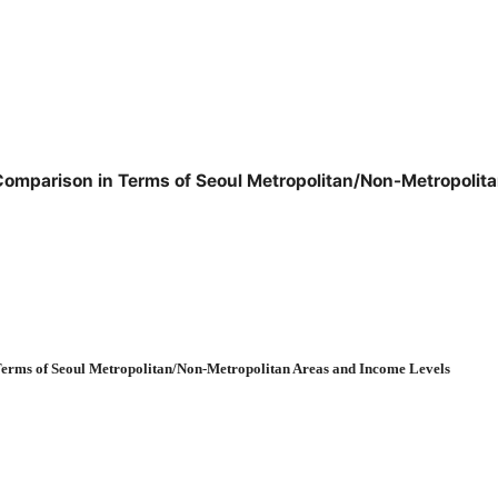
a: Comparison in Terms of Seoul Metropolitan/Non-Metropoli
Terms of Seoul Metropolitan/Non-Metropolitan Areas and Income Levels