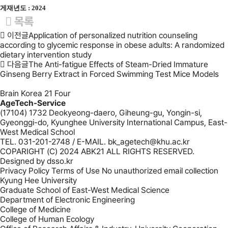
게재년도 : 2024
목록
이전글
Application of personalized nutrition counseling
according to glycemic response in obese adults: A randomized
dietary intervention study
다음글
The Anti-fatigue Effects of Steam-Dried Immature
Ginseng Berry Extract in Forced Swimming Test Mice Models
Brain Korea 21 Four
AgeTech-Service
(17104) 1732 Deokyeong-daero, Giheung-gu, Yongin-si,
Gyeonggi-do, Kyunghee University International Campus, East-
West Medical School
TEL. 031-201-2748 / E-MAIL. bk_agetech@khu.ac.kr
COPARIGHT (C) 2024 ABK21 ALL RIGHTS RESERVED.
Designed by
dsso.kr
Privacy Policy
Terms of Use
No unauthorized email collection
Kyung Hee University
Graduate School of East-West Medical Science
Department of Electronic Engineering
College of Medicine
College of Human Ecology