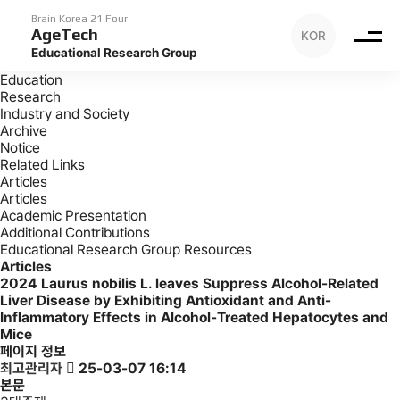
Archive
Articles
Brain Korea 21 Four
AgeTech
KOR
Archive
Educational Research Group
Introduction
Education
Research
Industry and Society
Archive
Notice
Related Links
Articles
Articles
Academic Presentation
Additional Contributions
Educational Research Group Resources
Articles
2024
Laurus nobilis L. leaves Suppress Alcohol-Related
Liver Disease by Exhibiting Antioxidant and Anti-
Inflammatory Effects in Alcohol-Treated Hepatocytes and
Mice
페이지 정보
최고관리자
25-03-07 16:14
본문