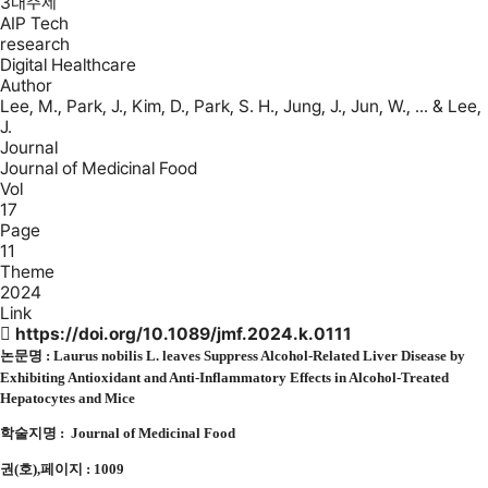
3대주제
AIP Tech
research
Digital Healthcare
Author
Lee, M., Park, J., Kim, D., Park, S. H., Jung, J., Jun, W., ... & Lee,
J.
Journal
Journal of Medicinal Food
Vol
17
Page
11
Theme
2024
Link
https://doi.org/10.1089/jmf.2024.k.0111
논문명 :
Laurus nobilis L. leaves Suppress Alcohol-Related Liver Disease by
Exhibiting Antioxidant and Anti-Inflammatory Effects in Alcohol-Treated
Hepatocytes and Mice
학술지명 :
Journal of Medicinal Food
권(호),페이지 : 1009