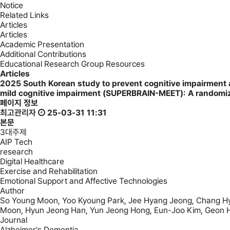
Notice
Related Links
Articles
Articles
Academic Presentation
Additional Contributions
Educational Research Group Resources
Articles
2025
South Korean study to prevent cognitive impairment 
mild cognitive impairment (SUPERBRAIN-MEET): A randomize
페이지 정보
최고관리자
25-03-31 11:31
본문
3대주제
AIP Tech
research
Digital Healthcare
Exercise and Rehabilitation
Emotional Support and Affective Technologies
Author
So Young Moon, Yoo Kyoung Park, Jee Hyang Jeong, Chang Hyu
Moon, Hyun Jeong Han, Yun Jeong Hong, Eun-Joo Kim, Geon 
Journal
Alzheimer's Dementia