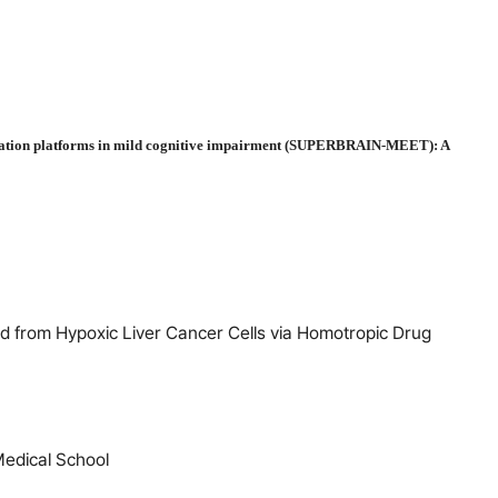
nication platforms in mild cognitive impairment (SUPERBRAIN-MEET): A
 from Hypoxic Liver Cancer Cells via Homotropic Drug
Medical School