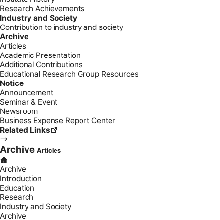
Research Achievements
Industry and Society
Contribution to industry and society
Archive
Articles
Academic Presentation
Additional Contributions
Educational Research Group Resources
Notice
Announcement
Seminar & Event
Newsroom
Business Expense Report Center
Related Links
Archive
Articles
Archive
Introduction
Education
Research
Industry and Society
Archive