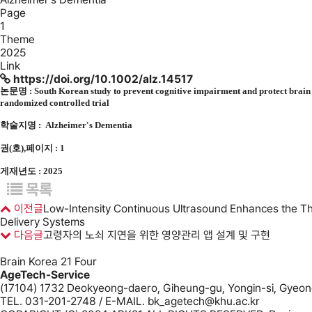
Page
1
Theme
2025
Link
https://doi.org/10.1002/alz.14517
논문명 :
South Korean study to prevent cognitive impairment and protect bra
randomized controlled trial
학술지명 :
Alzheimer's Dementia
권(호),페이지 : 1
게재년도 : 2025
목록
이전글
Low-Intensity Continuous Ultrasound Enhances the Th
Delivery Systems
다음글
고령자의 노쇠 지연을 위한 영양관리 앱 설계 및 구현
Brain Korea 21 Four
AgeTech-Service
(17104) 1732 Deokyeong-daero, Giheung-gu, Yongin-si, Gyeong
TEL. 031-201-2748 / E-MAIL. bk_agetech@khu.ac.kr