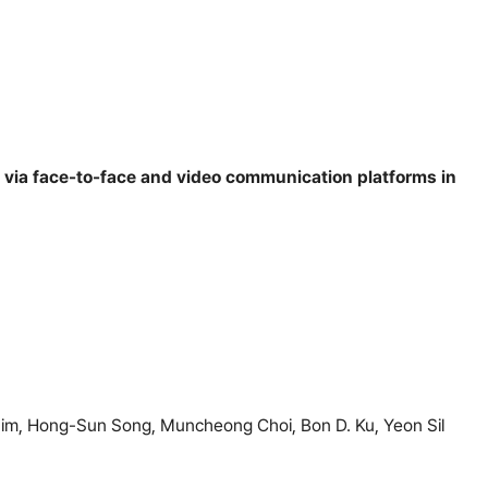
 via face-to-face and video communication platforms in
m, Hong-Sun Song, Muncheong Choi, Bon D. Ku, Yeon Sil