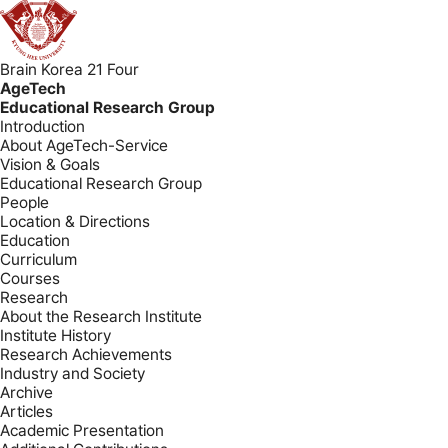
Brain Korea 21 Four
AgeTech
Educational Research Group
Introduction
About AgeTech-Service
Vision & Goals
Educational Research Group
People
Location & Directions
Education
Curriculum
Courses
Research
About the Research Institute
Institute History
Research Achievements
Industry and Society
Archive
Articles
Academic Presentation