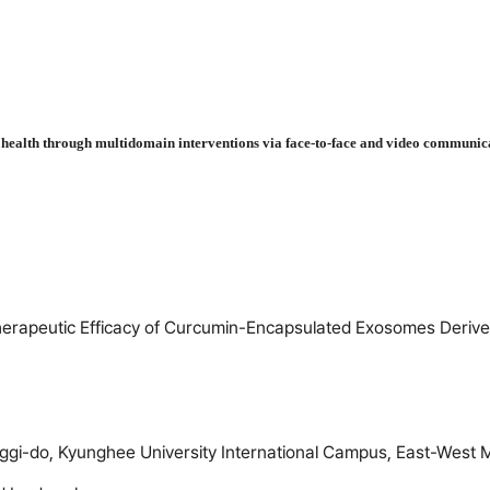
in health through multidomain interventions via face-to-face and video commu
erapeutic Efficacy of Curcumin-Encapsulated Exosomes Derived
gi-do, Kyunghee University International Campus, East-West 