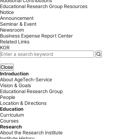
Additional Contributions
Educational Research Group Resources
Notice
Announcement
Seminar & Event
Newsroom
Business Expense Report Center
Related Links
KOR
Close
Introduction
About AgeTech-Service
Vision & Goals
Educational Research Group
People
Location & Directions
Education
Curriculum
Courses
Research
About the Research Institute
Institute History