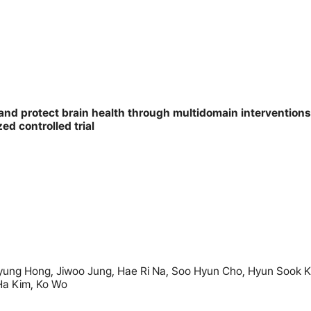
and protect brain health through multidomain interventions
d controlled trial
ng Hong, Jiwoo Jung, Hae Ri Na, Soo Hyun Cho, Hyun Sook Ki
Ha Kim, Ko Wo