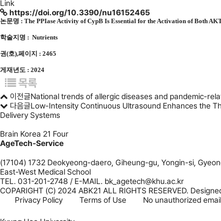
Link
https://doi.org/10.3390/nu16152465
논문명 :
The PPIase Activity of CypB Is Essential for the Activation of Both 
학술지명 : Nutrients
권(호),페이지 : 2465
게재년도 : 2024
목록
이전글
National trends of allergic diseases and pandemic-rela
다음글
Low-Intensity Continuous Ultrasound Enhances the Th
Delivery Systems
Brain Korea 21 Four
AgeTech-Service
(17104) 1732 Deokyeong-daero, Giheung-gu, Yongin-si, Gyeong
East-West Medical School
TEL. 031-201-2748 / E-MAIL. bk_agetech@khu.ac.kr
COPARIGHT (C) 2024 ABK21 ALL RIGHTS RESERVED. Designe
Privacy Policy
Terms of Use
No unauthorized email 