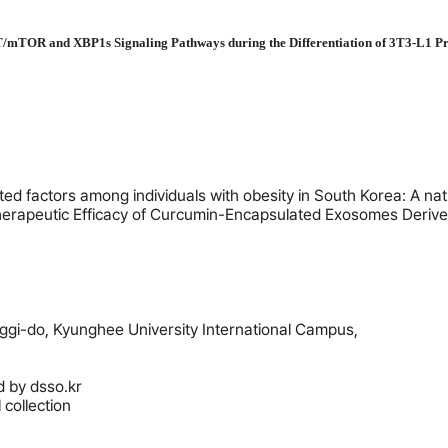
AKT/mTOR and XBP1s Signaling Pathways during the Differentiation of 3T3-L1 P
ted factors among individuals with obesity in South Korea: A na
erapeutic Efficacy of Curcumin-Encapsulated Exosomes Derived
gi-do, Kyunghee University International Campus,
d by
dsso.kr
collection