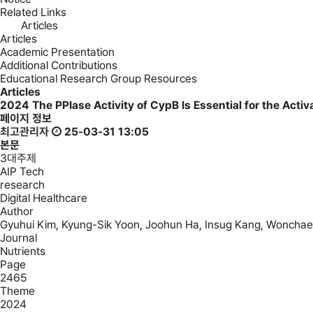
Related Links
Articles
Articles
Academic Presentation
Additional Contributions
Educational Research Group Resources
Articles
2024
The PPIase Activity of CypB Is Essential for the Act
페이지 정보
최고관리자
25-03-31 13:05
본문
3대주제
AIP Tech
research
Digital Healthcare
Author
Gyuhui Kim, Kyung-Sik Yoon, Joohun Ha, Insug Kang, Woncha
Journal
Nutrients
Page
2465
Theme
2024