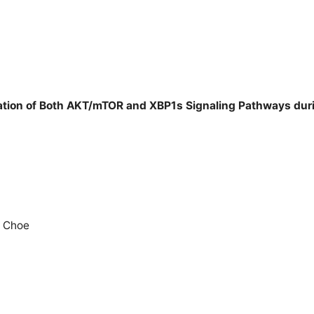
ivation of Both AKT/mTOR and XBP1s Signaling Pathways duri
e Choe