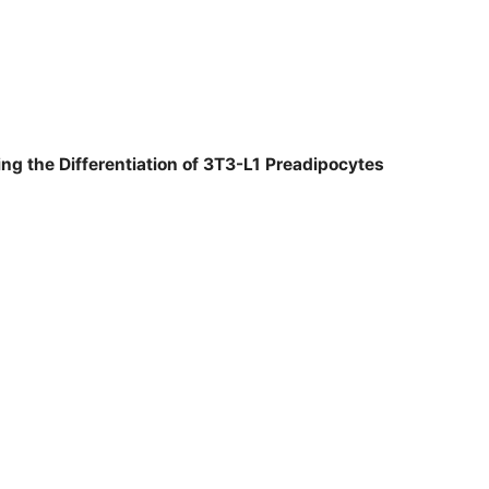
ng the Differentiation of 3T3-L1 Preadipocytes