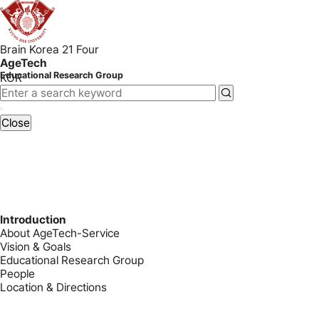
Brain Korea 21 Four
AgeTech
Educational Research Group
KOR
Close
Introduction
About AgeTech-Service
Vision & Goals
Educational Research Group
People
Location & Directions