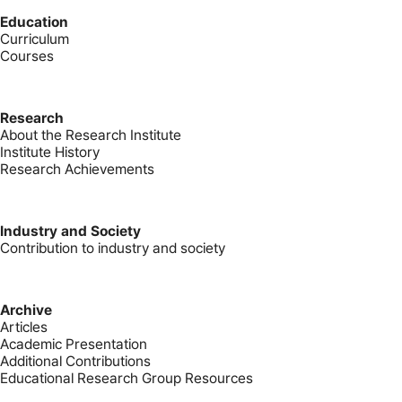
Education
Curriculum
Courses
Research
About the Research Institute
Institute History
Research Achievements
Industry and Society
Contribution to industry and society
Archive
Articles
Academic Presentation
Additional Contributions
Educational Research Group Resources