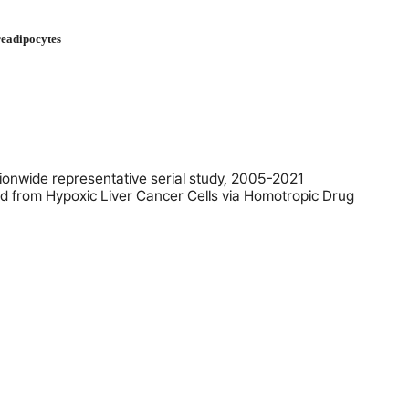
readipocytes
tionwide representative serial study, 2005-2021
 from Hypoxic Liver Cancer Cells via Homotropic Drug