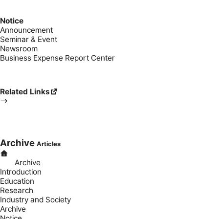
Notice
Announcement
Seminar & Event
Newsroom
Business Expense Report Center
Related Links
Archive
Articles
Archive
Introduction
Education
Research
Industry and Society
Archive
Notice