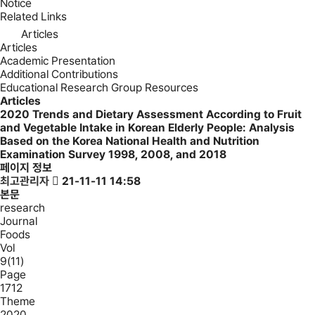
Notice
Related Links
Articles
Articles
Academic Presentation
Additional Contributions
Educational Research Group Resources
Articles
2020
Trends and Dietary Assessment According to Fruit
and Vegetable Intake in Korean Elderly People: Analysis
Based on the Korea National Health and Nutrition
Examination Survey 1998, 2008, and 2018
페이지 정보
최고관리자
21-11-11 14:58
본문
research
Journal
Foods
Vol
9(11)
Page
1712
Theme
2020