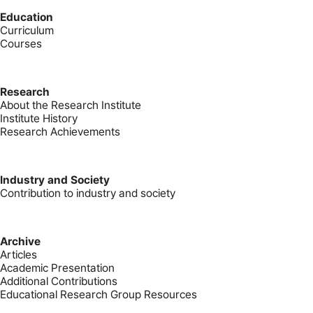
Education
Curriculum
Courses
Research
About the Research Institute
Institute History
Research Achievements
Industry and Society
Contribution to industry and society
Archive
Articles
Academic Presentation
Additional Contributions
Educational Research Group Resources