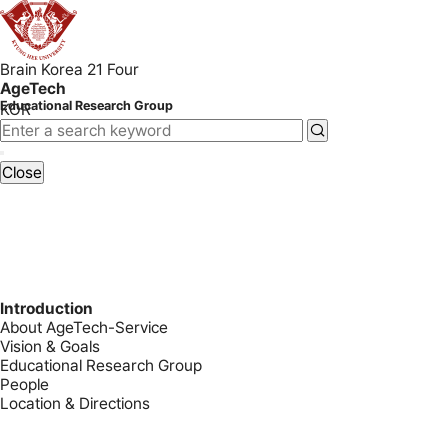
Brain Korea 21 Four
AgeTech
Educational Research Group
KOR
Close
Introduction
About AgeTech-Service
Vision & Goals
Educational Research Group
People
Location & Directions