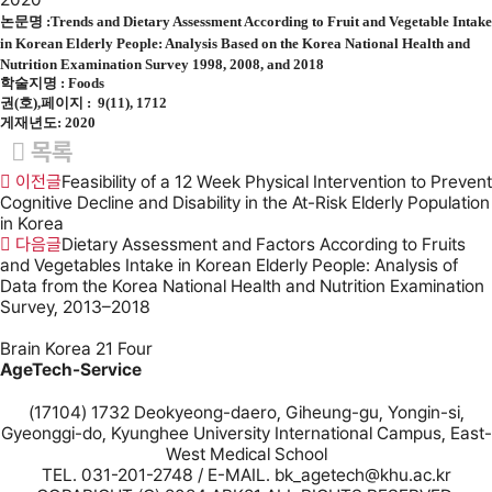
논문명 :
Trends and Dietary Assessment According to Fruit and Vegetable Intake
in Korean Elderly People: Analysis Based on the Korea National Health and
Nutrition Examination Survey 1998, 2008, and 2018
학술지명 :
Foods
권(호),페이지 : 9(11), 1712
게재년도: 2020
목록
이전글
Feasibility of a 12 Week Physical Intervention to Prevent
Cognitive Decline and Disability in the At-Risk Elderly Population
in Korea
다음글
Dietary Assessment and Factors According to Fruits
and Vegetables Intake in Korean Elderly People: Analysis of
Data from the Korea National Health and Nutrition Examination
Survey, 2013–2018
Brain Korea 21 Four
AgeTech-Service
(17104) 1732 Deokyeong-daero, Giheung-gu, Yongin-si,
Gyeonggi-do, Kyunghee University International Campus, East-
West Medical School
TEL. 031-201-2748 / E-MAIL. bk_agetech@khu.ac.kr