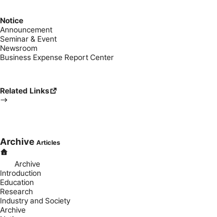
Notice
Announcement
Seminar & Event
Newsroom
Business Expense Report Center
Related Links
Archive
Articles
Archive
Introduction
Education
Research
Industry and Society
Archive