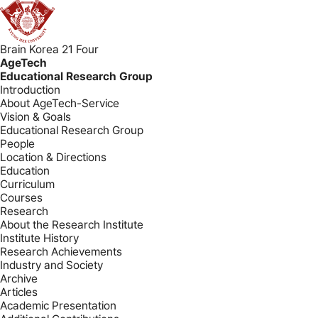
Brain Korea 21 Four
AgeTech
Educational Research Group
Introduction
About AgeTech-Service
Vision & Goals
Educational Research Group
People
Location & Directions
Education
Curriculum
Courses
Research
About the Research Institute
Institute History
Research Achievements
Industry and Society
Archive
Articles
Academic Presentation