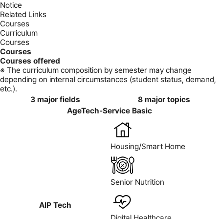
Notice
Related Links
Courses
Curriculum
Courses
Courses
Courses offered
※ The curriculum composition by semester may change
depending on internal circumstances (student status, demand,
etc.).
3 major fields
8 major topics
AgeTech-Service Basic
Housing/Smart Home
Senior Nutrition
AIP Tech
Digital Healthcare