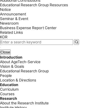
Additional Contributions
Educational Research Group Resources
Notice
Announcement
Seminar & Event
Newsroom
Business Expense Report Center
Related Links
KOR
Close
Introduction
About AgeTech-Service
Vision & Goals
Educational Research Group
People
Location & Directions
Education
Curriculum
Courses
Research
About the Research Institute
Institute History