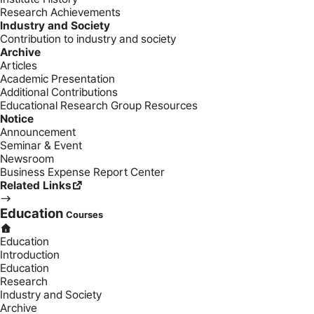
Research Achievements
Industry and Society
Contribution to industry and society
Archive
Articles
Academic Presentation
Additional Contributions
Educational Research Group Resources
Notice
Announcement
Seminar & Event
Newsroom
Business Expense Report Center
Related Links
Education
Courses
Education
Introduction
Education
Research
Industry and Society
Archive