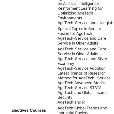
on Artificial Intelligence
Reinforment Learning for
Optimizing AgeTech
Environments
AgeTech-Service and Livinglab
Special Topics in Sensor
Fusion for AgeTech
AgeTech-Service and Care
Service in Older Adults
AgeTech-Service and Care
Service in Older Adults
AgeTech-Service and Silver
Economy
AgeTech-Service Adoption
Latest Trends of Research
Method for AgeTech- Service
AgeTech Advanced Statics
AgeTech-Service STATA
AgeTech and Global Income
Security
AgeTech and R
AgeTech Global Trends and
Electives Courses
Industrial Society