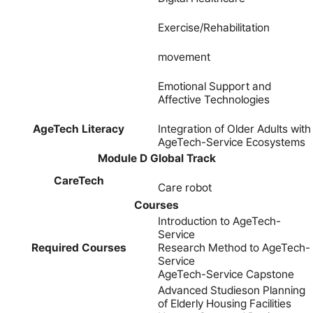
Exercise/Rehabilitation
movement
Emotional Support and
Affective Technologies
AgeTech Literacy
Integration of Older Adults with
AgeTech-Service Ecosystems
Module D Global Track
CareTech
Care robot
Courses
Introduction to AgeTech-
Service
Required Courses
Research Method to AgeTech-
Service
AgeTech-Service Capstone
Advanced Studieson Planning
of Elderly Housing Facilities