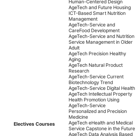
Human-Centered Design
AgeTech and Future Housing
ICT-Based Smart Nutrition
Management
AgeTech-Service and
CareFood Development
AgeTech-Service and Nutrition
Service Management in Older
Adult
AgeTech Precision Healthy
Aging
AgeTech Natural Product
Research
AgeTech-Service Current
Biotechnology Trend
AgeTech-Service Digital Health
AgeTech Intellectual Property
Health Promotion Using
AgeTech-Service
Personalized and Precision
Medicine
AgeTech eHealth and Medical
Electives Courses
Service Capstone in the Future
AgeTech Data Analysis Based